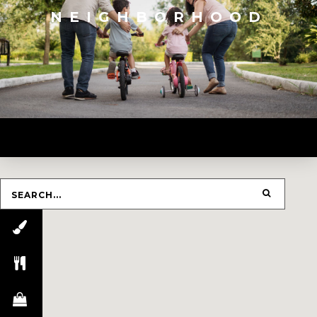
NEIGHBORHOOD