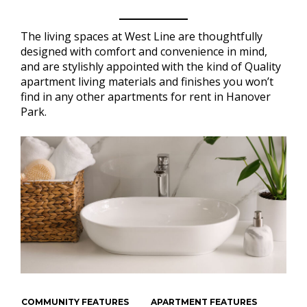
The living spaces at West Line are thoughtfully
designed with comfort and convenience in mind,
and are stylishly appointed with the kind of Quality
apartment living materials and finishes you won’t
find in any other apartments for rent in Hanover
Park.
COMMUNITY FEATURES
APARTMENT FEATURES