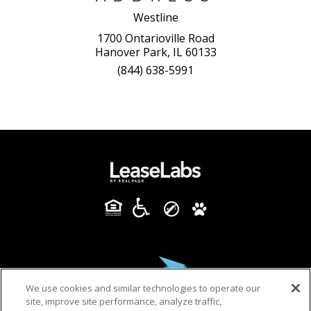
Westline
1700 Ontarioville Road
Hanover Park, IL 60133
(844) 638-5991
We use cookies and similar technologies to operate our
site, improve site performance, analyze traffic,