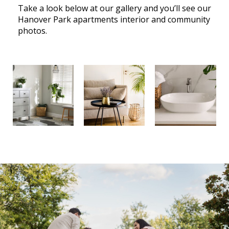
Take a look below at our gallery and you’ll see our
Hanover Park apartments interior and community
photos.