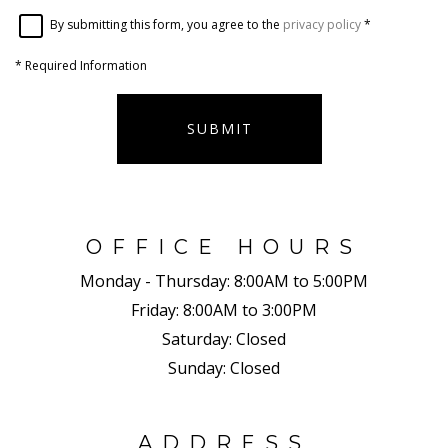
By submitting this form, you agree to the
privacy policy
*
*
Required Information
SUBMIT
OFFICE HOURS
Monday - Thursday:
8:00AM to 5:00PM
Friday:
8:00AM to 3:00PM
Saturday:
Closed
Sunday:
Closed
ADDRESS