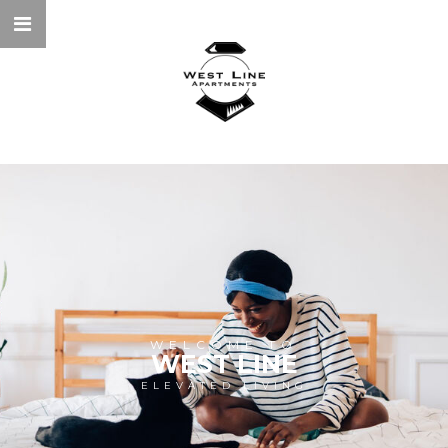
WELCOME TO
WEST LINE
ELEVATED LIVING