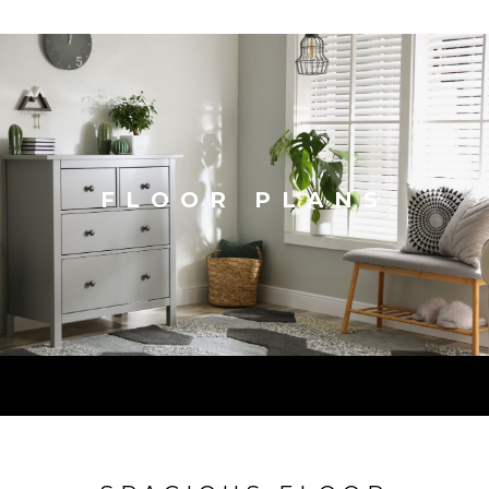
FLOOR PLANS