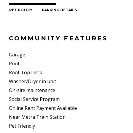
PET POLICY
PARKING DETAILS
COMMUNITY FEATURES
Garage
Pool
Roof Top Deck
Washer/Dryer in unit
On-site maintenance
Social Service Program
Online Rent Payment Available
Near Metra Train Station
Pet Friendly