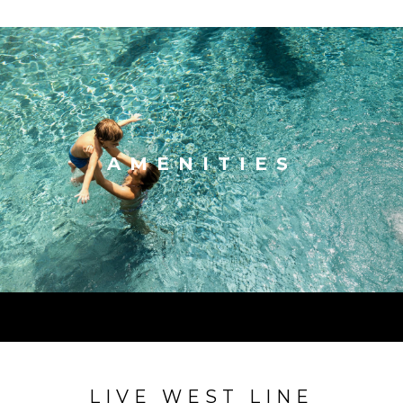
AMENITIES
LIVE WEST LINE