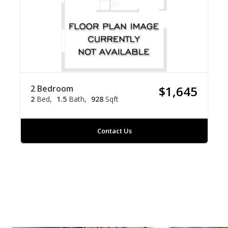
2 Bedroom
$1,645
2
Bed
1.5
Bath
928
Sqft
Contact Us