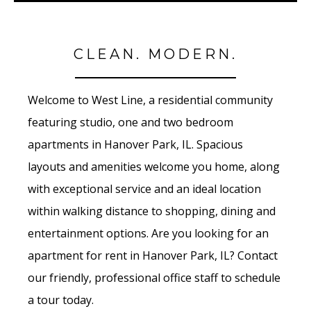
CLEAN. MODERN.
Welcome to West Line, a residential community
featuring studio, one and two bedroom
apartments in Hanover Park, IL. Spacious
layouts and amenities welcome you home, along
with exceptional service and an ideal location
within walking distance to shopping, dining and
entertainment options. Are you looking for an
apartment for rent in Hanover Park, IL? Contact
our friendly, professional office staff to schedule
a tour today.