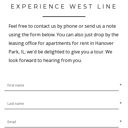
EXPERIENCE WEST LINE
Feel free to contact us by phone or send us a note
using the form below. You can also just drop by the
leasing office for apartments for rent in Hanover
Park, IL; we'd be delighted to give you a tour. We
look forward to hearing from you.
*
*
*