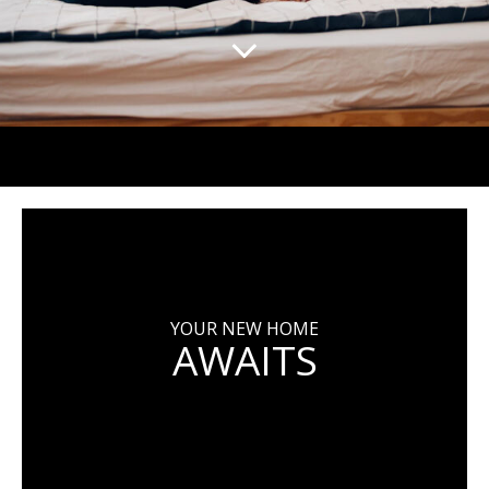
YOUR NEW HOME
AWAITS