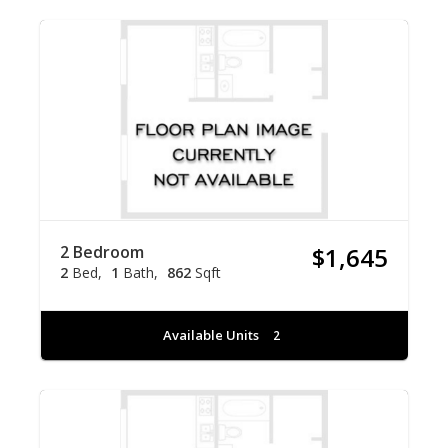
2 Bedroom
$1,645
2
Bed
1
Bath
862
Sqft
Available Units
2