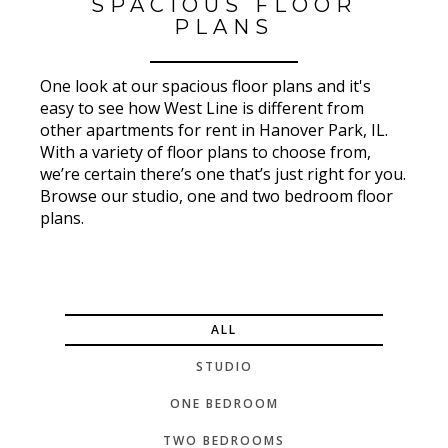
SPACIOUS FLOOR
PLANS
One look at our spacious floor plans and it's
easy to see how West Line is different from
other apartments for rent in Hanover Park, IL.
With a variety of floor plans to choose from,
we’re certain there’s one that’s just right for you.
Browse our studio, one and two bedroom floor
plans.
ALL
STUDIO
ONE BEDROOM
TWO BEDROOMS