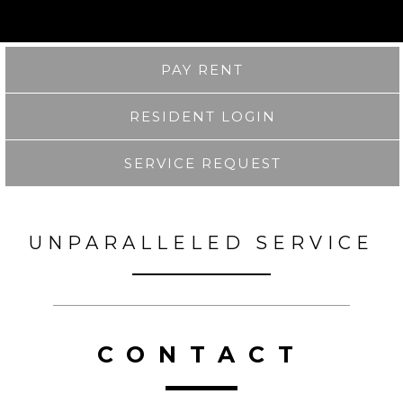
PAY RENT
RESIDENT LOGIN
SERVICE REQUEST
UNPARALLELED SERVICE
CONTACT