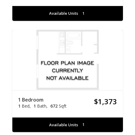
Available Units
1
1 Bedroom
$1,373
1
Bed
1
Bath
672
Sqft
Available Units
1