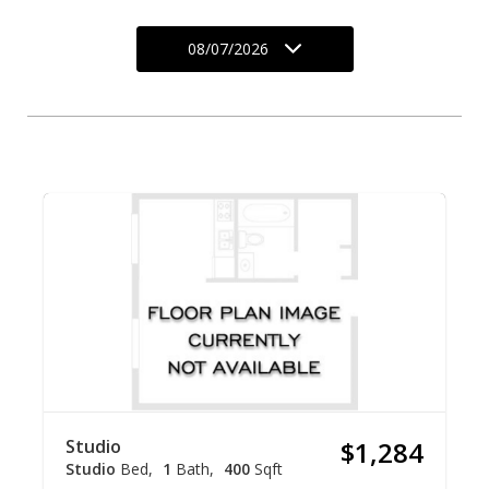
08/07/2026
Studio
$1,284
Studio
Bed
1
Bath
400
Sqft