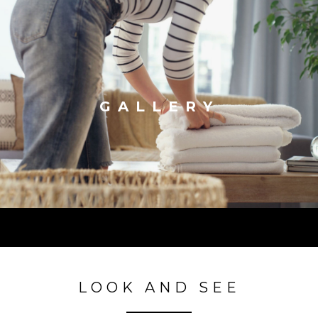
GALLERY
LOOK AND SEE