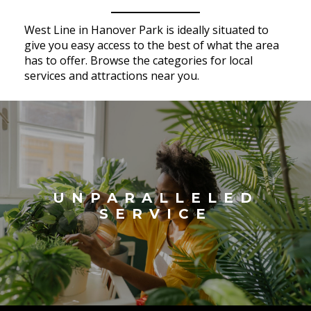
West Line in Hanover Park is ideally situated to
give you easy access to the best of what the area
has to offer. Browse the categories for local
services and attractions near you.
UNPARALLELED
SERVICE