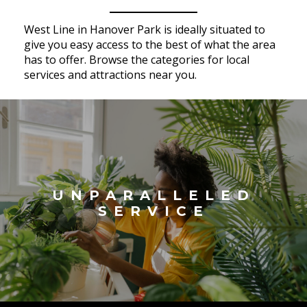
West Line in Hanover Park is ideally situated to
give you easy access to the best of what the area
has to offer. Browse the categories for local
services and attractions near you.
UNPARALLELED
SERVICE