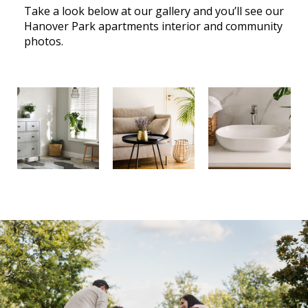
Take a look below at our gallery and you’ll see our
Hanover Park apartments interior and community
photos.