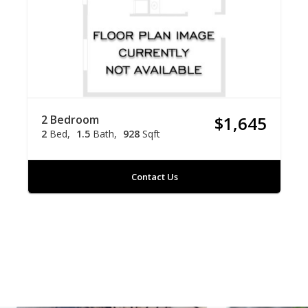
2 Bedroom
$1,645
2
Bed
1.5
Bath
928
Sqft
Contact Us