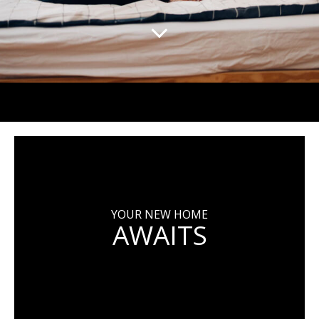
YOUR NEW HOME
AWAITS