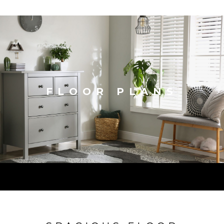
FLOOR PLANS