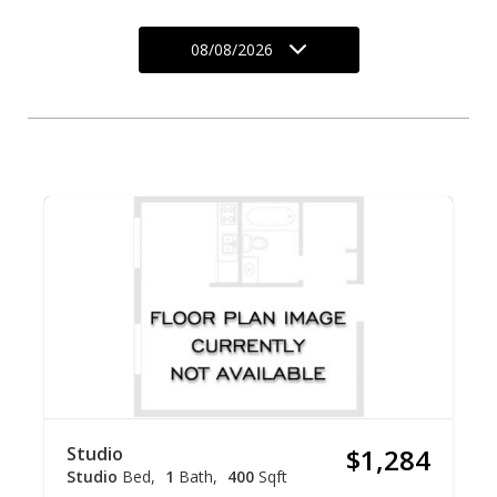
08/08/2026
Studio
$1,284
Studio
Bed
1
Bath
400
Sqft