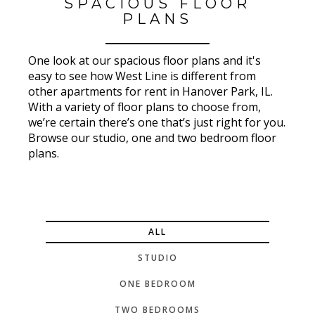
SPACIOUS FLOOR
PLANS
One look at our spacious floor plans and it's
easy to see how West Line is different from
other apartments for rent in Hanover Park, IL.
With a variety of floor plans to choose from,
we’re certain there’s one that’s just right for you.
Browse our studio, one and two bedroom floor
plans.
ALL
STUDIO
ONE BEDROOM
TWO BEDROOMS