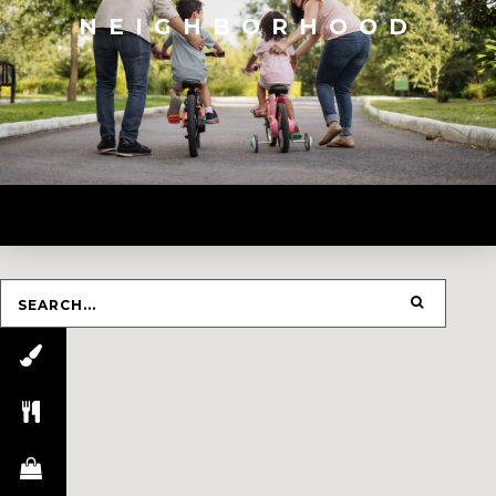
NEIGHBORHOOD