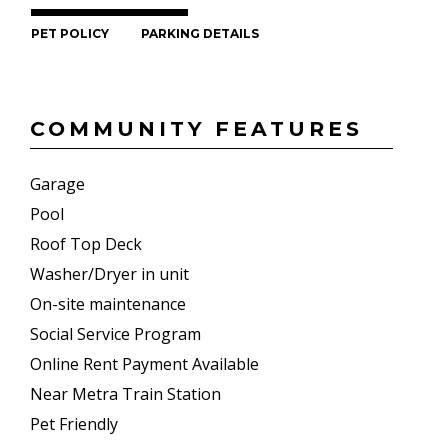
PET POLICY
PARKING DETAILS
COMMUNITY FEATURES
Garage
Pool
Roof Top Deck
Washer/Dryer in unit
On-site maintenance
Social Service Program
Online Rent Payment Available
Near Metra Train Station
Pet Friendly