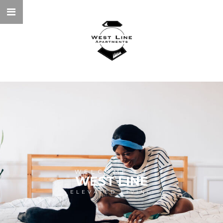
WELCOME TO
WEST LINE
ELEVATED LIVING