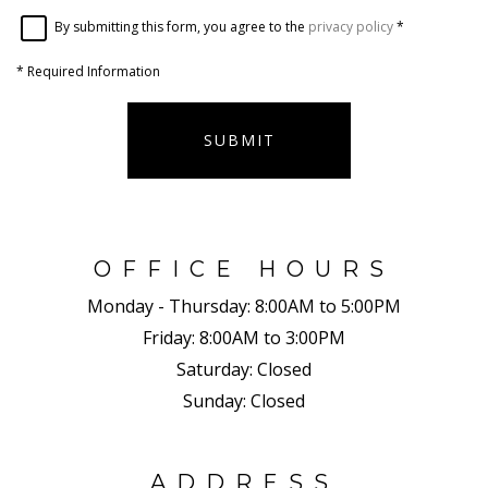
By submitting this form, you agree to the
privacy policy
*
*
Required Information
SUBMIT
OFFICE HOURS
Monday - Thursday:
8:00AM to 5:00PM
Friday:
8:00AM to 3:00PM
Saturday:
Closed
Sunday:
Closed
ADDRESS