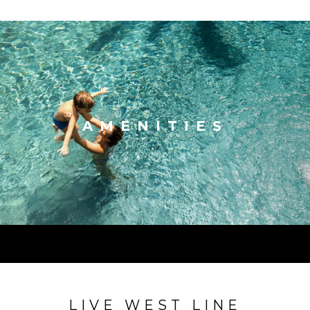
AMENITIES
LIVE WEST LINE