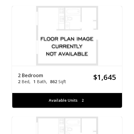
2 Bedroom
$1,645
2
Bed
1
Bath
862
Sqft
Available Units
2