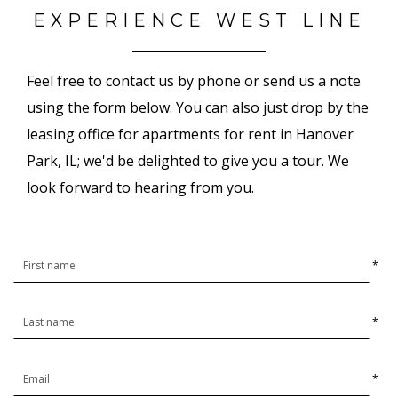
EXPERIENCE WEST LINE
Feel free to contact us by phone or send us a note
using the form below. You can also just drop by the
leasing office for apartments for rent in Hanover
Park, IL; we'd be delighted to give you a tour. We
look forward to hearing from you.
*
*
*