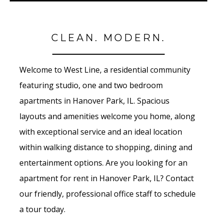
CLEAN. MODERN.
Welcome to West Line, a residential community
featuring studio, one and two bedroom
apartments in Hanover Park, IL. Spacious
layouts and amenities welcome you home, along
with exceptional service and an ideal location
within walking distance to shopping, dining and
entertainment options. Are you looking for an
apartment for rent in Hanover Park, IL? Contact
our friendly, professional office staff to schedule
a tour today.