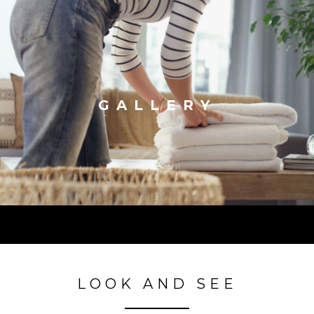
GALLERY
LOOK AND SEE