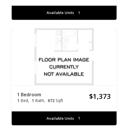
Available Units
1
1 Bedroom
$1,373
1
Bed
1
Bath
672
Sqft
Available Units
1