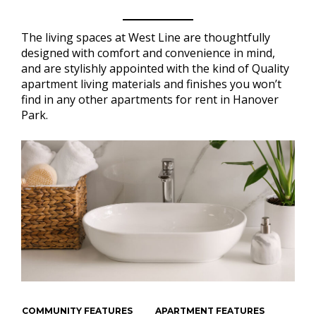
The living spaces at West Line are thoughtfully
designed with comfort and convenience in mind,
and are stylishly appointed with the kind of Quality
apartment living materials and finishes you won’t
find in any other apartments for rent in Hanover
Park.
COMMUNITY FEATURES
APARTMENT FEATURES