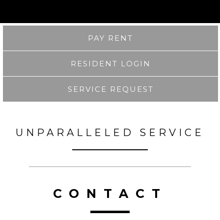
PAY RENT
RESIDENT LOGIN
SERVICE REQUEST
UNPARALLELED SERVICE
CONTACT