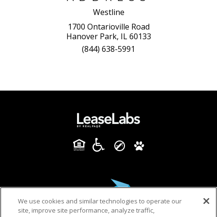
Westline
1700 Ontarioville Road
Hanover Park, IL 60133
(844) 638-5991
We use cookies and similar technologies to operate our
site, improve site performance, analyze traffic,